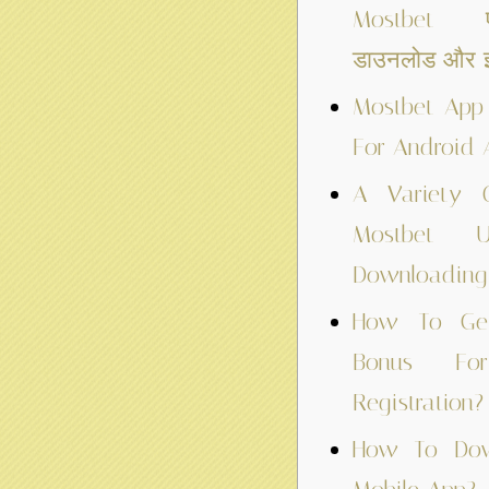
Mostbet ए
डाउनलोड और इं
Mostbet App
For Android 
A Variety 
Mostbet U
Downloading
How To Ge
Bonus Fo
Registration?
How To Dow