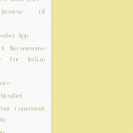
 Review Of
stbet App
A No-nonsense
te For Indian
vice
 Mostbet
our Convenient
On
pp