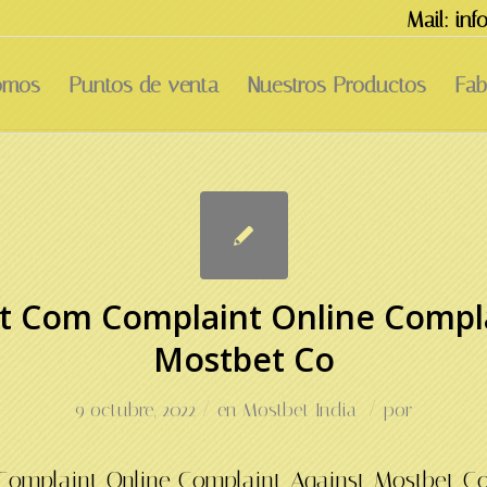
Mail: in
omos
Puntos de venta
Nuestros Productos
Fab
et Com Complaint Online Compla
Mostbet Co
/
/
9 octubre, 2022
en
Mostbet India
por
Complaint Online Complaint Against Mostbet 