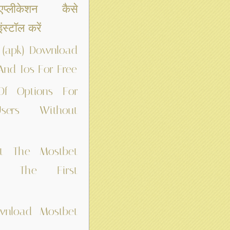
प्लीकेशन कैसे
स्टॉल करें
 (apk) Download
And Ios For Free
Of Options For
sers Without
t The Mostbet
r The First
nload Mostbet