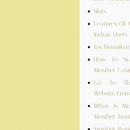
Slots
Features Of 
Indian Users
Ios Download
How To Sta
Mostbet Casi
Go To The
Website From
What Is Mos
Mostbet Trus
Mostbet Revi