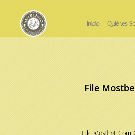
Inicio
Quiénes S
File Mostb
File Mostbet Com 