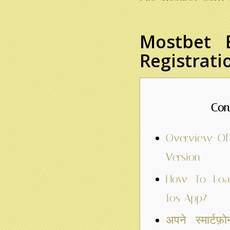
Mostbet 
Registrati
Con
Overview Of
Version
How To Loa
Ios App?
अपने स्मार्टफ