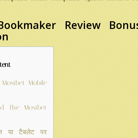
Bookmaker Review Bonus
on
tent
 Mostbet Mobile
d The Mostbet
़ोन या टैबलेट पर