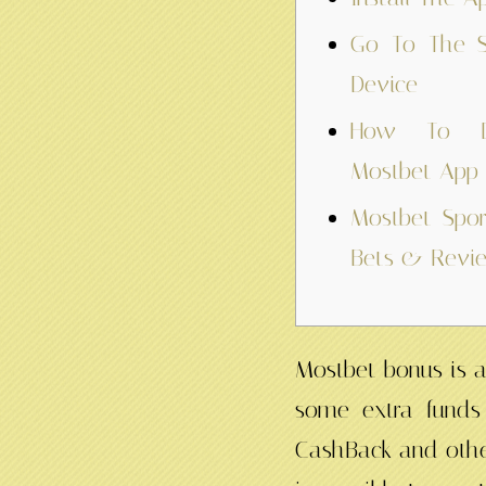
Go To The S
Device
How To D
Mostbet App
Mostbet Spor
Bets & Revi
Mostbet bonus is a
some extra funds 
CashBack and other