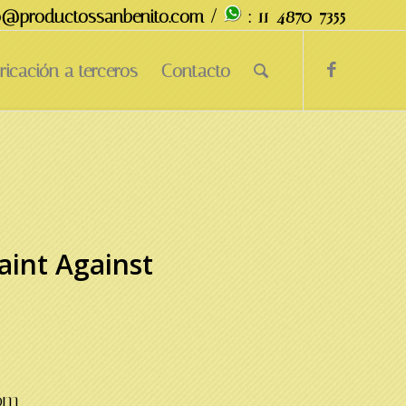
fo@productossanbenito.com /
: 11-4870-7355
ricación a terceros
Contacto
int Against
Com