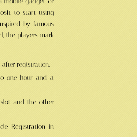
 a mobile gadget or
sit to start using
nspired by famous
d, the players mark
fter registration.
 to one hour, and a
 slot and the other
cle Registration in