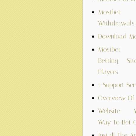
Mostbet
Withdrawals
Download Mo
Mostbet – 
Betting Si
Players
7 Support Ser
Overview Of
Website — Y
Way To Bet 
Install The A