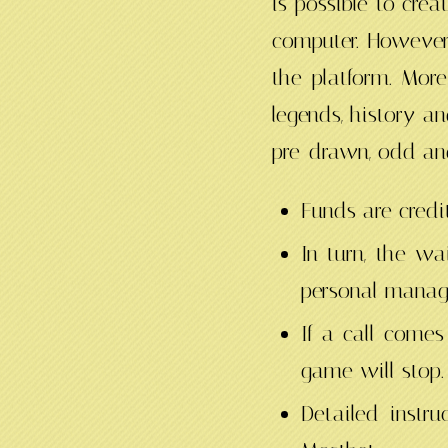
is possible to cre
computer. However
the platform. Mo
legends, history a
pre-drawn, odd an
Funds are credit
In turn, the wa
personal manag
If a call comes
game will stop.
Detailed instru