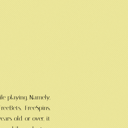
le playing. Namely,
eeBets, FreeSpins,
ars old or over, it