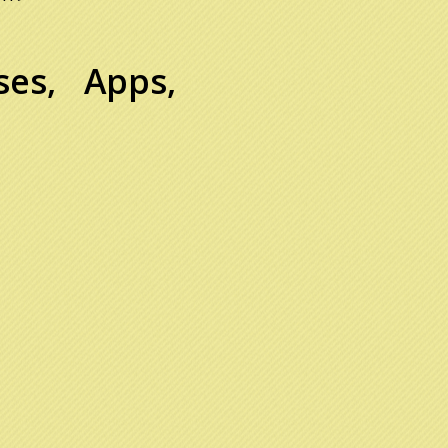
es, Apps,