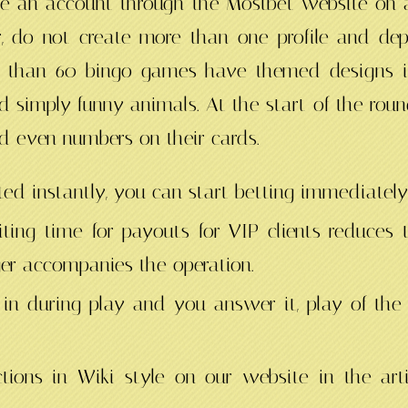
ate an account through the Mostbet website on
, do not create more than one profile and depo
re than 60 bingo games have themed designs i
nd simply funny animals. At the start of the roun
d even numbers on their cards.
ed instantly, you can start betting immediately a
iting time for payouts for VIP clients reduces
er accompanies the operation.
 in during play and you answer it, play of the
ctions in Wiki style on our website in the arti