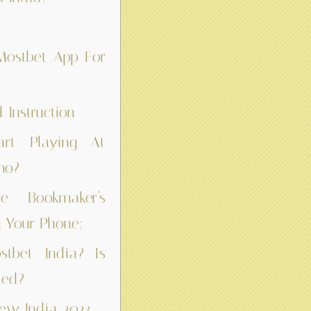
Mostbet App For
 Instruction
rt Playing At
no?
 Bookmaker’s
 Your Phone;
tbet India? Is
ted?
ew India 2023