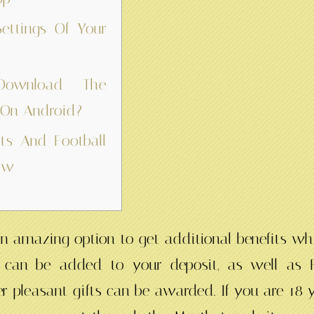
ettings Of Your
ownload The
 On Android?
ts And Football
ew
n amazing option to get additional benefits whi
can be added to your deposit, as well as Fr
 pleasant gifts can be awarded. If you are 18 ye