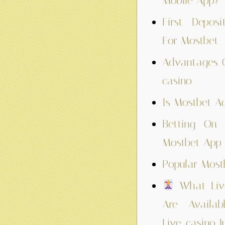
Mobile App?
First Depos
For Mostbet
Advantages O
casino
Is Mostbet A
Betting On 
Mostbet App
Popular Mos
What Liv
Are Availa
Live-casino I