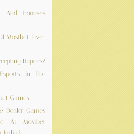
it And Bonuses
f Mostbet Live-
ccepting Rupees?
Esports In The
tbet Games
e Dealer Games
ble At Mostbet
n India?